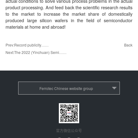
actual conditions to solve various process problems in the actual
product processing. And feed back the scientific research results
to the market to increase the market share of domestically
produced large silicon wafers in the field of semiconductor
materials at home and abroad!
Back
Prev:Record publicity……
Next:The 2022 (Yinchuan) Semi……
Ferrotec Chinese website group
官方微信公众号