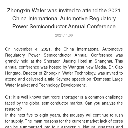
Zhongxin Wafer was invited to attend the 2021
China International Automotive Regulatory
Power Semiconductor Annual Conference
2021.11.06
On November 4, 2021, the China International Automotive
Regulatory Power Semiconductor Annual Conference was
grandly held at the Sheraton Jiading Hotel in Shanghai. This
annual conference was hosted by Wangcai New Media. Dr. Gao
Hongtao, Director of Zhongxin Wafer Technology, was invited to
attend and delivered a title Keynote speech on "Domestic Large
Wafer Market and Technology Development".
Q1: It is well known that "core shortage" is a common challenge
faced by the global semiconductor market. Can you analyze the
reasons?
In the next five to eight years, the industry will continue to rush
for supply. The main reasons for the current market lack of cores
can be summarized into four aspects: 1. Natural disasters and