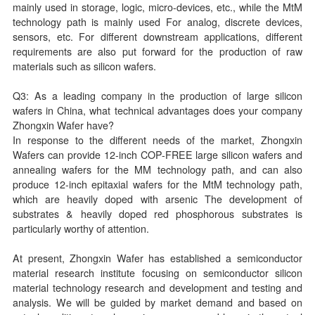
mainly used in storage, logic, micro-devices, etc., while the MtM
technology path is mainly used For analog, discrete devices,
sensors, etc. For different downstream applications, different
requirements are also put forward for the production of raw
materials such as silicon wafers.
Q3: As a leading company in the production of large silicon
wafers in China, what technical advantages does your company
Zhongxin Wafer have?
In response to the different needs of the market, Zhongxin
Wafers can provide 12-inch COP-FREE large silicon wafers and
annealing wafers for the MM technology path, and can also
produce 12-inch epitaxial wafers for the MtM technology path,
which are heavily doped with arsenic The development of
substrates & heavily doped red phosphorous substrates is
particularly worthy of attention.
At present, Zhongxin Wafer has established a semiconductor
material research institute focusing on semiconductor silicon
material technology research and development and testing and
analysis. We will be guided by market demand and based on