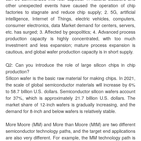
other unexpected events have caused the operation of chip
factories to stagnate and reduce chip supply; 2. 5G, artificial
intelligence, Internet of Things, electric vehicles, computers,
consumer electronics, data Market demand for centers, servers,
etc. has surged; 3. Affected by geopolitics; 4. Advanced process
production capacity is highly concentrated, with too much
investment and less expansion; mature process expansion is
cautious, and global wafer production capacity is in short supply.
Q2: Can you introduce the role of large silicon chips in chip
production?
Silicon wafer is the basic raw material for making chips. In 2021,
the scale of global semiconductor materials will increase by 6%
to 58.7 billion U.S. dollars. Semiconductor silicon wafers account
for 37%, which is approximately 21.7 billion U.S. dollars. The
market share of 12-inch wafers is gradually increasing, and the
demand for 8-inch and below wafers is relatively stable.
More Moore (MM) and More than Moore (MtM) are two different
semiconductor technology paths, and the target end applications
are also very different. For example, the MM technology path is