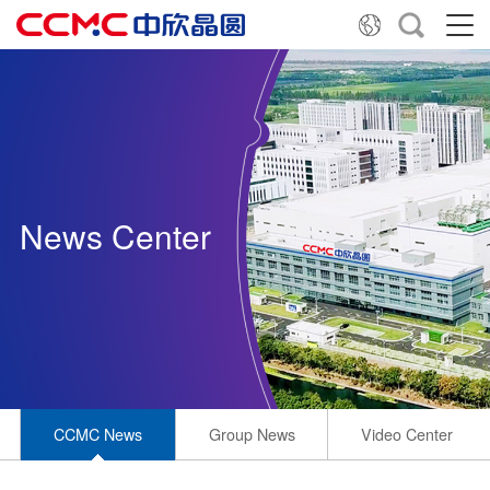
News Center
CCMC News
Group News
Video Center