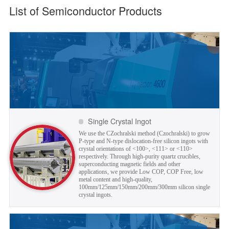
List of Semiconductor Products
Single Crystal Ingot
We use the CZochralski method (Czochralski) to grow
P-type and N-type dislocation-free silicon ingots with
crystal orientations of <100>, <111> or <110>
respectively. Through high-purity quartz crucibles,
superconducting magnetic fields and other
applications, we provide Low COP, COP Free, low
metal content and high-quality,
100mm/125mm/150mm/200mm/300mm silicon single
crystal ingots.