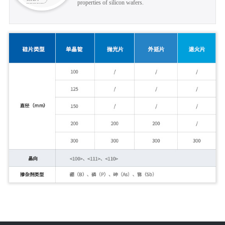
properties of silicon wafers.