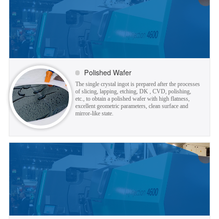
Polished Wafer
The single crystal ingot is prepared after the processes
of slicing, lapping, etching, DK , CVD, polishing,
etc., to obtain a polished wafer with high flatness,
excellent geometric parameters, clean surface and
mirror-like state.