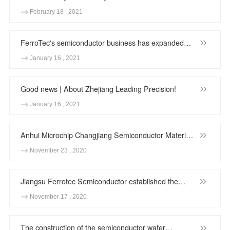
Autonomous Region Chen Runer inspected Ningxia
February 18 , 2021
Zhongxin Semiconductor Wafer
FerroTec's semiconductor business has expanded
again! Anhui Changjiang Semiconductor Material
January 16 , 2021
Co,.Ltd.'s annual production capacity of 2.4 million
12-inch wafers regeneration project equipment move-
Good news | About Zhejiang Leading Precision!
in
January 16 , 2021
Anhui Microchip Changjiang Semiconductor Materials
Co., Ltd.'s silicon carbide single crystal substrate R&D
November 23 , 2020
and industrialization project started smoothly
Jiangsu Ferrotec Semiconductor established the
talent cooperation base of Nanjing University of
November 17 , 2020
Science and Technology
The construction of the semiconductor wafer