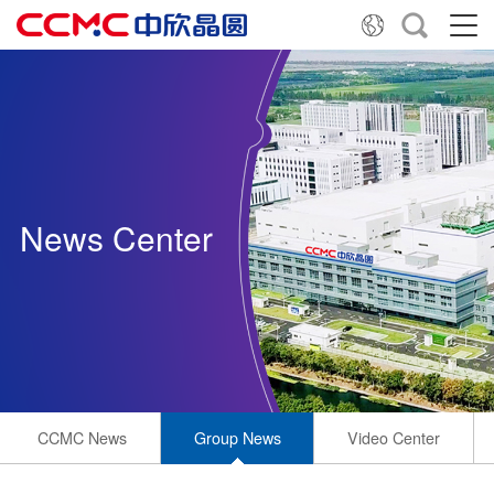
News Center
CCMC News
Group News
Video Center