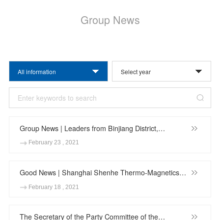
Group News
All information
Group News | Leaders from Binjiang District,
Hangzhou City Visit Hangzhou Dahe Thermo-
February 23 , 2021
Magnetics Co., Ltd.
Good News | Shanghai Shenhe Thermo-Magnetics
Co.,Ltd. won the "Baoshan District 2020 Investment
February 18 , 2021
Contribution Award"
The Secretary of the Party Committee of the