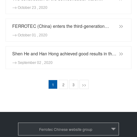
regeneration project of Anhui Changjiang
October 23 , 2020
Semiconductor Material Co,.Ltd. was successfully
completed
FERROTEC (China) enters the third-generation
semiconductor industry
October 01 , 2020
Shen He and Han Hong achieved good results in the
32nd Shanghai Outstanding Invention Trial
September 02 , 2020
1
2
3
>>
Ferrotec Chinese website group