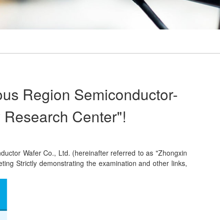
ous Region Semiconductor-
y Research Center"!
tor Wafer Co., Ltd. (hereinafter referred to as "Zhongxin
ting Strictly demonstrating the examination and other links,