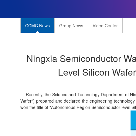
CCMC News
Group News
Video Center
Ningxia Semiconductor Wa
Level Silicon Wafe
Recently, the Science and Technology Department of Ningx
Wafer") prepared and declared the engineering technology re
won the title of "Autonomous Region Semiconductor-level S