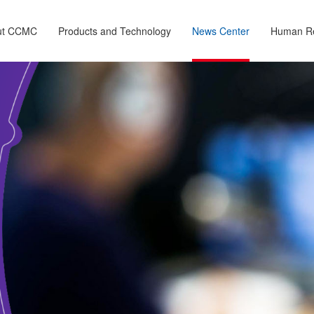
ut CCMC
Products and Technology
News Center
Human R