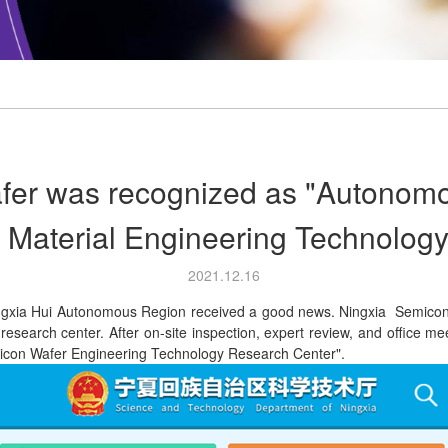
fer was recognized as "Autonom
r Material Engineering Technolog
2021.12.16
ia Hui Autonomous Region received a good news. Ningxia Semiconduc
search center. After on-site inspection, expert review, and office mee
ilicon Wafer Engineering Technology Research Center".