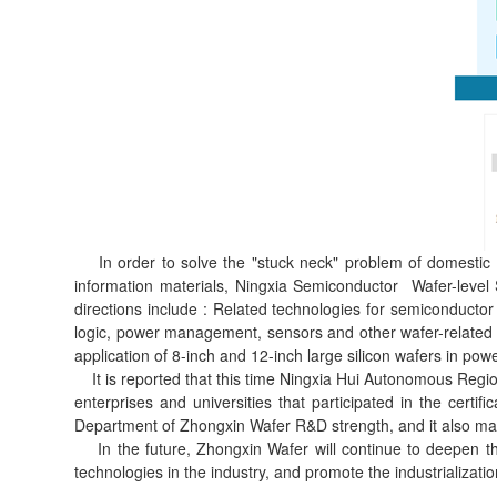
In order to solve the "stuck neck" problem of domestic se
information materials, Ningxia Semiconductor Wafer-level 
directions include : Related technologies for semiconductor
logic, power management, sensors and other wafer-related 
application of 8-inch and 12-inch large silicon wafers in p
It is reported that this time Ningxia Hui Autonomous Regio
enterprises and universities that participated in the cert
Department of Zhongxin Wafer R&D strength, and it also ma
In the future, Zhongxin Wafer will continue to deepen the
technologies in the industry, and promote the industrializati