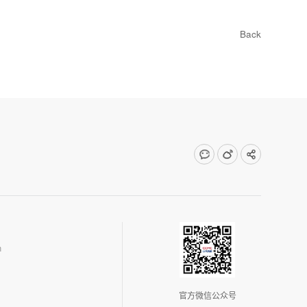
Back
n
官方微信公众号