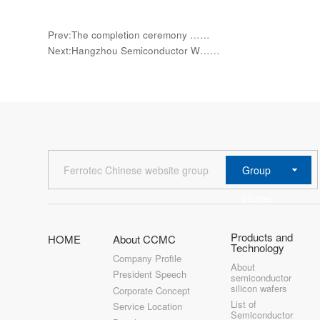
Prev:The completion ceremony ……
Next:Hangzhou Semiconductor W……
Group
Ferrotec Chinese website group
cluster
Products and
HOME
About CCMC
Technology
Company Profile
About
President Speech
semiconductor
silicon wafers
Corporate Concept
List of
Service Location
Semiconductor