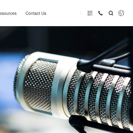
esources
Contact Us