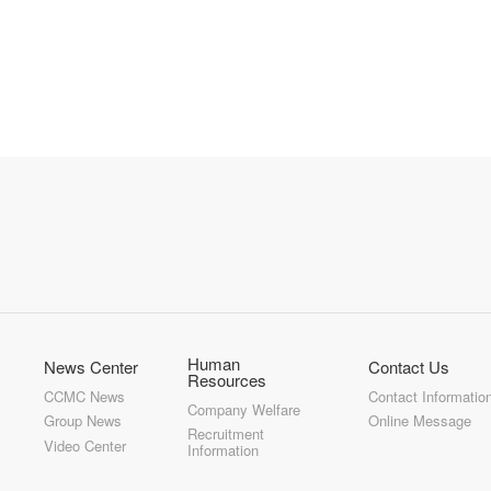
Human
News Center
Contact Us
Resources
CCMC News
Contact Informatio
Company Welfare
Group News
Online Message
Recruitment
Video Center
Information