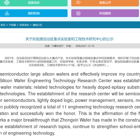
miconductor large silicon wafers and effectively improve my country'
Silicon Wafer Engineering Technology Research Center was establishe
 wafer materials; related technologies for heavily doped epitaxy subs
technologies. The establishment of the research center will be semico
ower semiconductors, lightly doped logic, power management, sensors, me
n publicly recognized a total of 11 engineering technology research c
ification and successfully won the honor. This is the affirmation of
rks a major breakthrough that Zhongxin Wafer has made in the constru
 establishment of research topics, continue to strengthen school-ente
on of engineering technology.