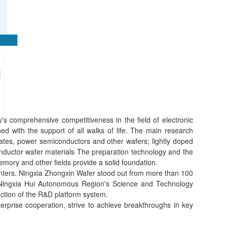
s comprehensive competitiveness in the field of electronic
d with the support of all walks of life. The main research
trates, power semiconductors and other wafers; lightly doped
nductor wafer materials The preparation technology and the
mory and other fields provide a solid foundation.
enters. Ningxia Zhongxin Wafer stood out from more than 100
 the Ningxia Hui Autonomous Region's Science and Technology
ction of the R&D platform system.
rprise cooperation, strive to achieve breakthroughs in key