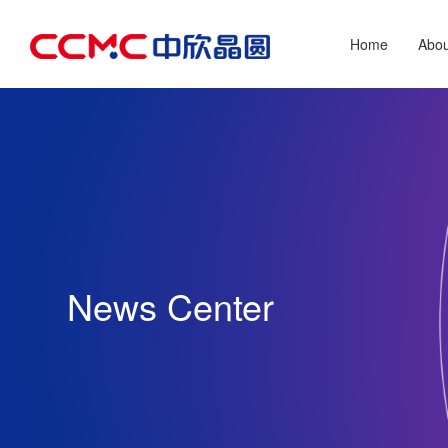
Home
Abo
News Center